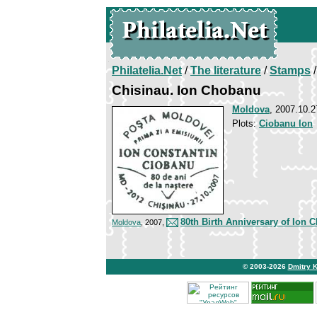
Philatelia.Net
/
The literature
/
Stamps
/
Chisinau. Ion Chobanu
Moldova
, 2007.10.2
Plots:
Ciobanu Ion
80th Birth Anniversary of Ion 
Moldova
, 2007,
© 2003-2026
Dmitry 