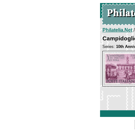
Philatelia.Net
Campidogli
Series:
10th Anni