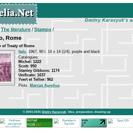
Dmitry Karasyuk's a
/
The literature
/
Stamps
/
o, Rome
v of Treaty of Rome
Italy
, 1967, 90 l. 14 x 14 (1/4). purple and black
Catalogues:
Michel: 1222
Scott: 950
Stanley Gibbons: 1174
Unificato: 1037
Yvert et Tellier: 962
Plots:
Marcus Aurelius
© 2003-2026
Dmitry Karasyuk
. Idea, preparation, drawing up