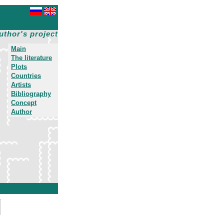
uthor's project
Main
The literature
Plots
Countries
Artists
Bibliography
Concept
Author