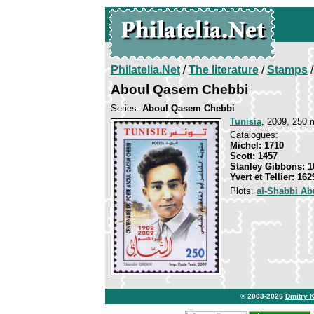
Philatelia.Net
/
The literature
/
Stamps
/
Aboul Qasem Chebbi
Series:
Aboul Qasem Chebbi
Tunisia
, 2009, 250 
Catalogues:
Michel: 1710
Scott: 1457
Stanley Gibbons: 1
Yvert et Tellier: 162
Plots:
al-Shabbi Ab
© 2003-2026
Dmitry 