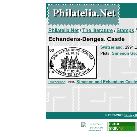
Philatelia.Net
/
The literature
/
Stamps
/
Echandens-Denges. Castle
Switzerland
, 1994.
Plots:
Simenon Ge
Simenon and Echandens Castle
Switzerland
, 1994,
© 2003-2026
Dmitry 