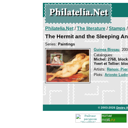
Philatelia.Net
/
The literature
/
Stamps
/
The Hermit and the Sleeping An
Series:
Paintings
Guinea Bissau
, 200
Catalogues:
Michel: 2768, block
Yvert et Tellier: bl
Artists:
Renoir, Pie
Plots:
Ariosto Ludo
© 2003-2026
Dmitry 