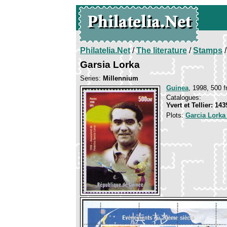
Philatelia.Net
/
The literature
/
Stamps
/
Garsia Lorka
Series:
Millennium
Guinea
, 1998, 500 f
Catalogues:
Yvert et Tellier: 14
Plots:
Garcia Lorka