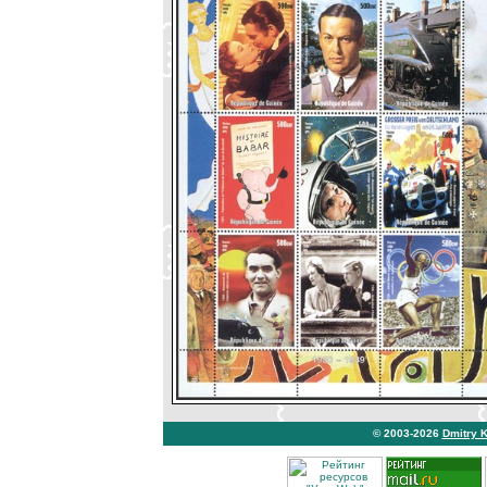
© 2003-2026
Dmitry 