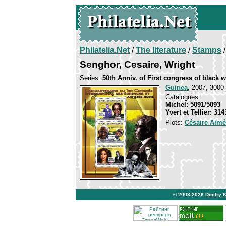
Philatelia.Net
/
The literature
/
Stamps
/
Senghor, Cesaire, Wright
Series:
50th Anniv. of First congress of black w
Guinea
, 2007, 3000 
Catalogues:
Michel: 5091/5093
Yvert et Tellier: 31
Plots:
Césaire Aimé
© 2003-2026
Dmitry 