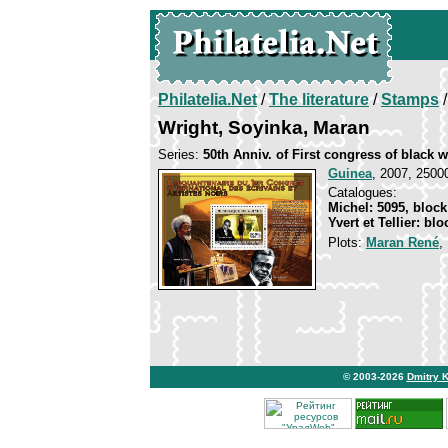
Philatelia.Net
/
The literature
/
Stamps
/
Wright, Soyinka, Maran
Series:
50th Anniv. of First congress of black w
Guinea
, 2007, 25000
Catalogues:
Michel: 5095, block
Yvert et Tellier: bl
Plots:
Maran René
© 2003-2026
Dmitry 