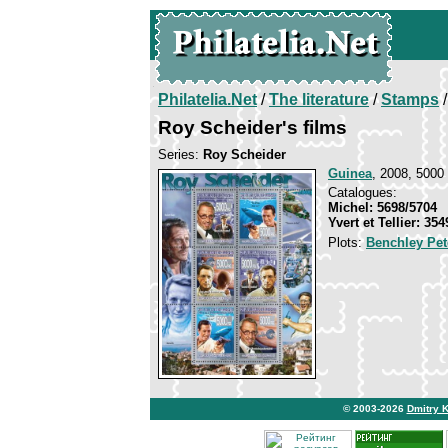
Philatelia.Net
/
The literature
/
Stamps
/
Roy Scheider's films
Series:
Roy Scheider
Guinea
, 2008, 5000 
Catalogues:
Michel: 5698/5704
Yvert et Tellier: 35
Plots:
Benchley Pet
© 2003-2026
Dmitry 