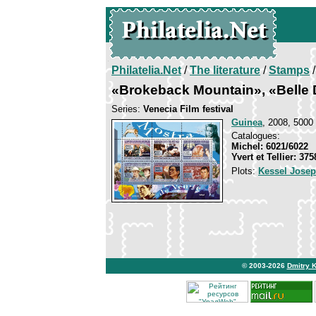
Philatelia.Net
/
The literature
/
Stamps
/
«Brokeback Mountain», «Belle 
Series:
Venecia Film festival
Guinea
, 2008, 5000 
Catalogues:
Michel: 6021/6022
Yvert et Tellier: 37
Plots:
Kessel Jose
© 2003-2026
Dmitry 