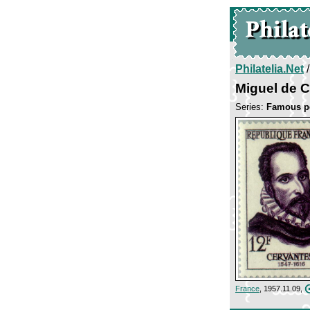
Philatelia.Net
Miguel de 
Series:
Famous p
France
, 1957.11.09,