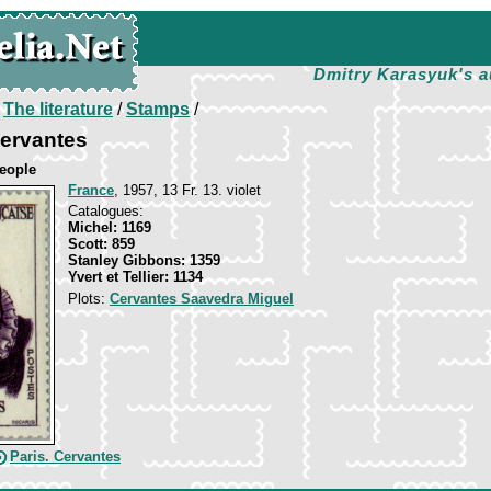
Dmitry Karasyuk's a
/
The literature
/
Stamps
/
Cervantes
eople
France
, 1957, 13 Fr. 13. violet
Catalogues:
Michel: 1169
Scott: 859
Stanley Gibbons: 1359
Yvert et Tellier: 1134
Plots:
Cervantes Saavedra Miguel
Paris. Cervantes