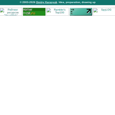
© 2003-2026
Dmitry Karasyuk
. Idea, preparation, drawing up