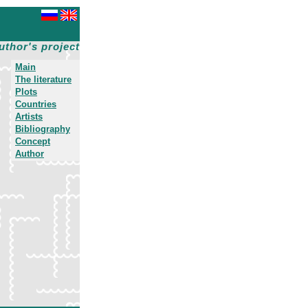
uthor's project
Main
The literature
Plots
Countries
Artists
Bibliography
Concept
Author