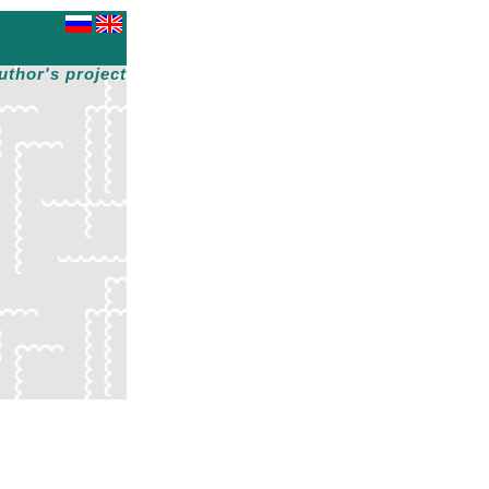
uthor's project