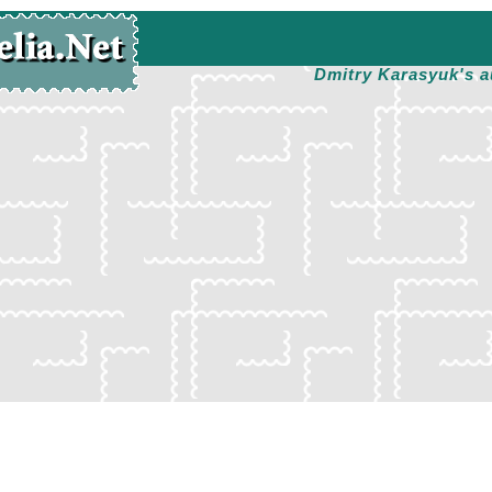
Dmitry Karasyuk's a