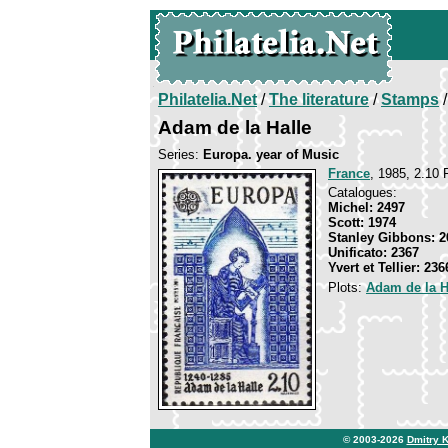
Philatelia.Net
/
The literature
/
Stamps
/
Adam de la Halle
Series:
Europa. year of Music
France
, 1985, 2.10 F
Catalogues:
Michel: 2497
Scott: 1974
Stanley Gibbons: 2
Unificato: 2367
Yvert et Tellier: 236
Plots:
Adam de la H
© 2003-2026
Dmitry 