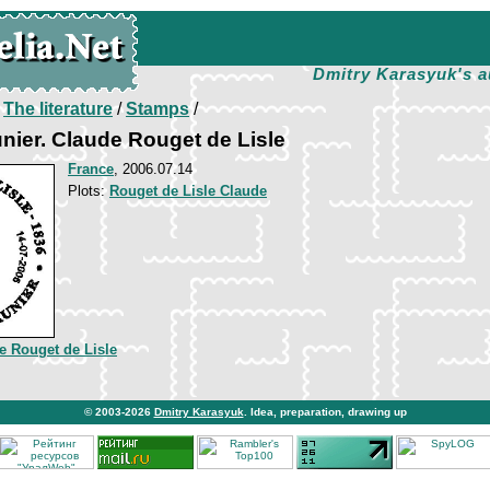
Dmitry Karasyuk's a
/
The literature
/
Stamps
/
nier. Claude Rouget de Lisle
France
, 2006.07.14
Plots:
Rouget de Lisle Claude
e Rouget de Lisle
© 2003-2026
Dmitry Karasyuk
. Idea, preparation, drawing up