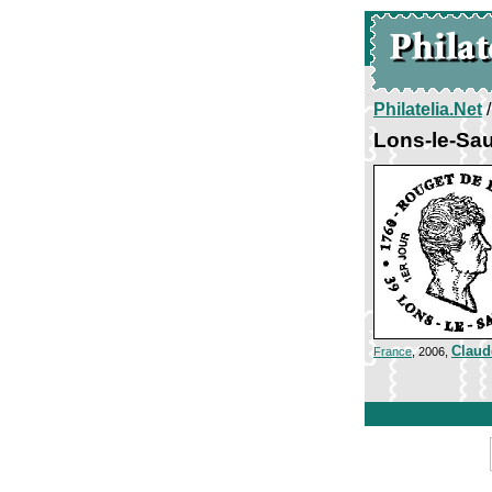
Philatelia.Net
Lons-le-Sau
Claud
France
, 2006,