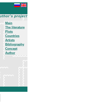
uthor's project
Main
The literature
Plots
Countries
Artists
Bibliography
Concept
Author