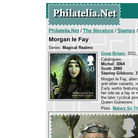
Philatelia.Net
/
The literature
/
Stamps
/
Morgan le Fay
Series:
Magical Realms
Great Britain
, 2011,
Catalogues:
Michel: 3064
Scott: 2880
Stanley Gibbons: 3
Morgan le Fay, alte
and other variants, i
Early works featurin
her role as a fay o
the later cyclical pr
Queen Guinevere.
Plots:
Malory Sir 