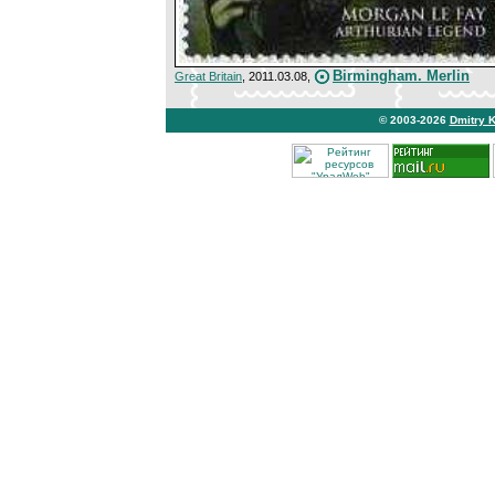
Birmingham. Merlin
Great Britain
, 2011.03.08,
© 2003-2026
Dmitry 