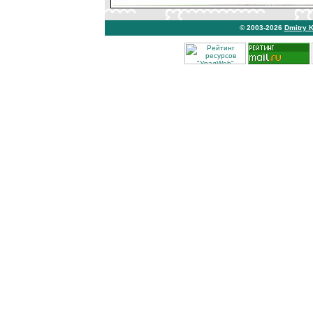
© 2003-2026
Dmitry 