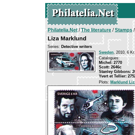
Philatelia.Net
/
The literature
/
Stamps
/
Liza Marklund
Series:
Detective writers
Sweden
, 2010, 6 Kr
Catalogues:
Michel: 2770
Scott: 2646c
Stanley Gibbons: 2
Yvert et Tellier: 275
Plots:
Marklund Liz