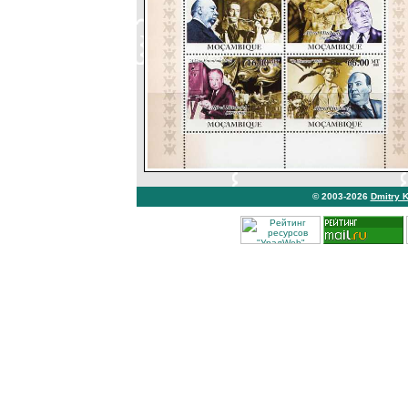
© 2003-2026
Dmitry 