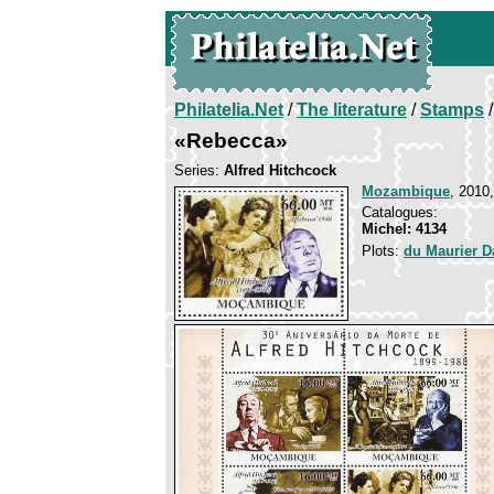
Philatelia.Net
/
The literature
/
Stamps
/
«Rebecca»
Series:
Alfred Hitchcock
Mozambique
, 2010
Catalogues:
Michel: 4134
Plots:
du Maurier 