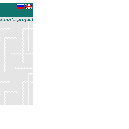
uthor's project