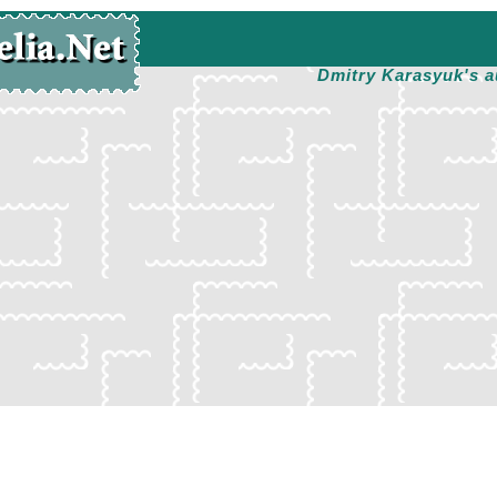
Dmitry Karasyuk's a