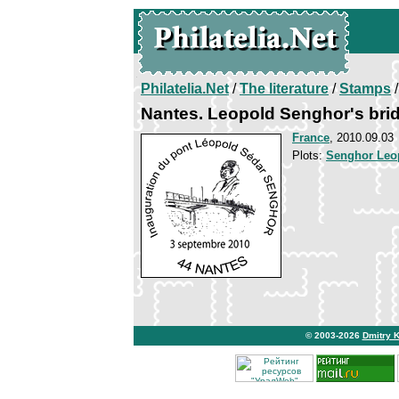
Philatelia.Net
/
The literature
/
Stamps
/
Nantes. Leopold Senghor's bri
France
, 2010.09.03
Plots:
Senghor Leo
© 2003-2026
Dmitry 