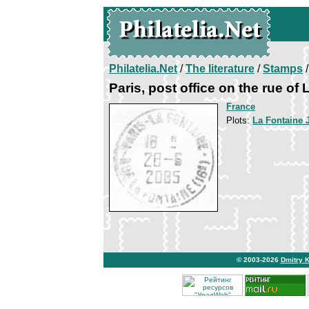
Philatelia.Net
/
The literature
/
Stamps
/
Paris, post office on the rue of
France
Plots:
La Fontaine 
© 2003-2026
Dmitry 