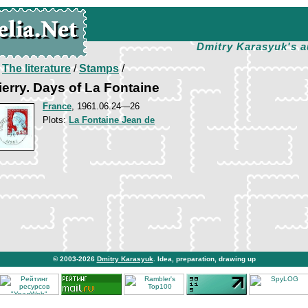
Dmitry Karasyuk's a
/
The literature
/
Stamps
/
erry. Days of La Fontaine
France
, 1961.06.24—26
Plots:
La Fontaine Jean de
© 2003-2026
Dmitry Karasyuk
. Idea, preparation, drawing up