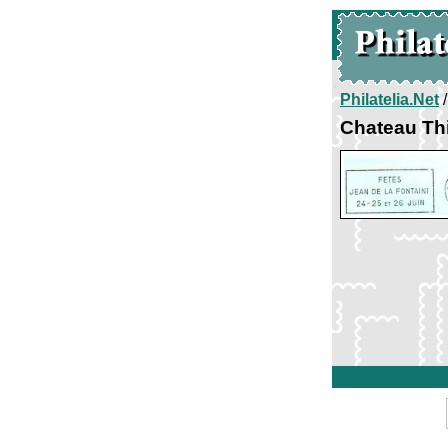
Philatelia.Net
Chateau Thi