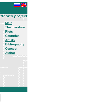
uthor's project
Main
The literature
Plots
Countries
Artists
Bibliography
Concept
Author