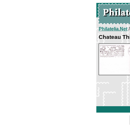
Philatelia.Net
Chateau Th