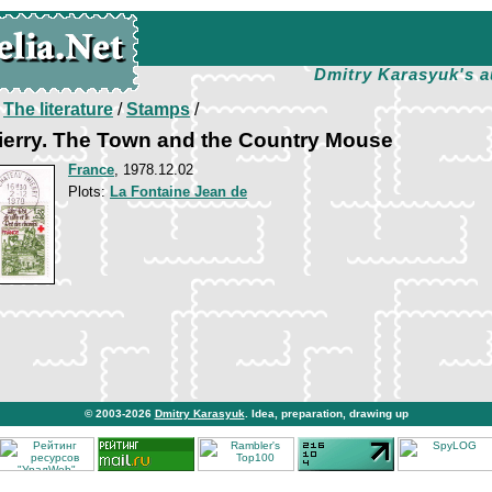
Dmitry Karasyuk's a
/
The literature
/
Stamps
/
ierry. The Town and the Country Mouse
France
, 1978.12.02
Plots:
La Fontaine Jean de
© 2003-2026
Dmitry Karasyuk
. Idea, preparation, drawing up