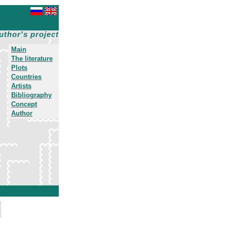
uthor's project
Main
The literature
Plots
Countries
Artists
Bibliography
Concept
Author