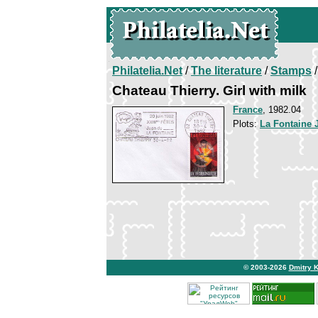
Philatelia.Net
/
The literature
/
Stamps
/
Chateau Thierry. Girl with milk
France
, 1982.04
Plots:
La Fontaine 
© 2003-2026
Dmitry 