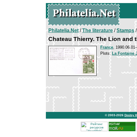
Philatelia.Net
/
The literature
/
Stamps
/
Chateau Thierry. The Lion and 
France
, 1990.06.0
Plots:
La Fontaine 
© 2003-2026
Dmitry 