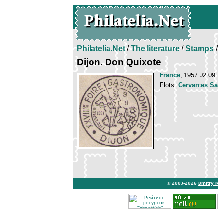
Philatelia.Net
/
The literature
/
Stamps
/
Dijon. Don Quixote
France
, 1957.02.09
Plots:
Cervantes Sa
© 2003-2026
Dmitry 