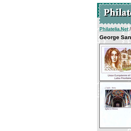
Philatelia.Net
George San