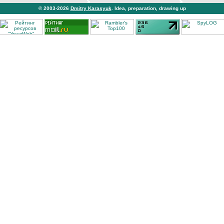
© 2003-2026
Dmitry Karasyuk
. Idea, preparation, drawing up