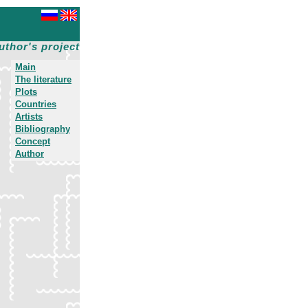
uthor's project
Main
The literature
Plots
Countries
Artists
Bibliography
Concept
Author