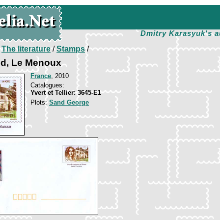
Dmitry Karasyuk's a
/
The literature
/
Stamps
/
d, Le Menoux
France
, 2010
Catalogues:
Yvert et Tellier: 3645-E1
Plots:
Sand George