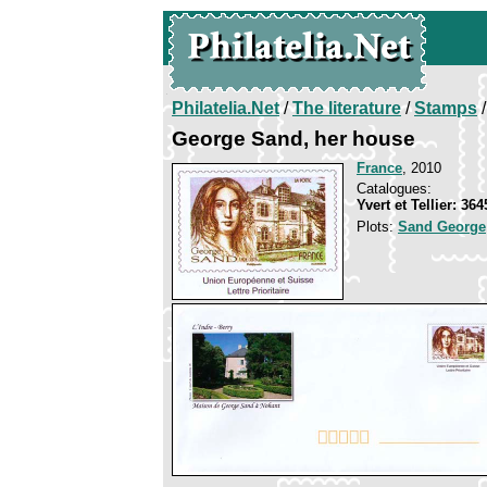
Philatelia.Net
/
The literature
/
Stamps
/
George Sand, her house
France
, 2010
Catalogues:
Yvert et Tellier: 36
Plots:
Sand George