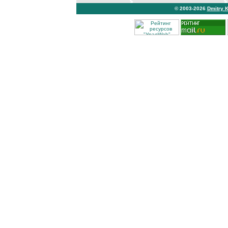
© 2003-2026
Dmitry 