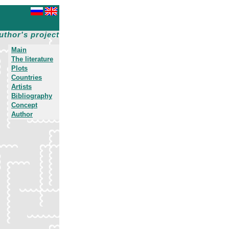
uthor's project
Main
The literature
Plots
Countries
Artists
Bibliography
Concept
Author