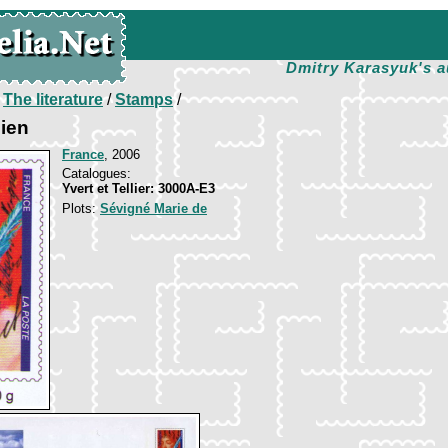
Dmitry Karasyuk's a
/
The literature
/
Stamps
/
lien
France
, 2006
Catalogues:
Yvert et Tellier: 3000A-E3
Plots:
Sévigné Marie de