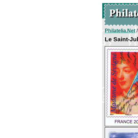
Philatelia.Net
Le Saint-Ju