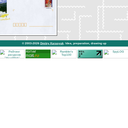
© 2003-2026
Dmitry Karasyuk
. Idea, preparation, drawing up