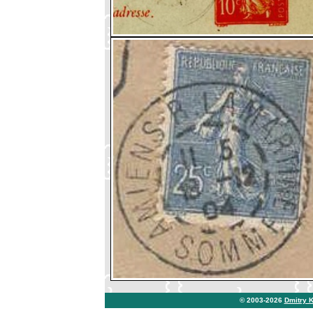
© 2003-2026
Dmitry 