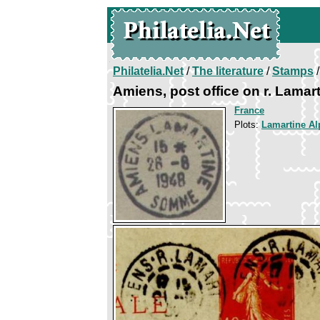
Philatelia.Net
/
The literature
/
Stamps
/
Amiens, post office on r. Lamar
France
Plots:
Lamartine A