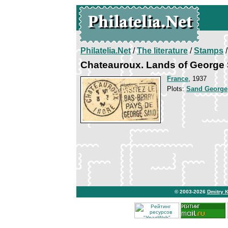
Philatelia.Net
/
The literature
/
Stamps
/
Chateauroux. Lands of George
France
, 1937
Plots:
Sand George
© 2003-2026
Dmitry 