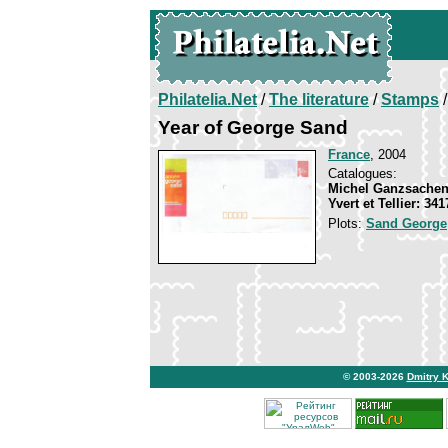
Philatelia.Net
/
The literature
/
Stamps
/
Year of George Sand
France
, 2004
Catalogues:
Michel Ganzsachen
Yvert et Tellier: 34
Plots:
Sand George
© 2003-2026
Dmitry 