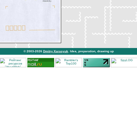
© 2003-2026
Dmitry Karasyuk
. Idea, preparation, drawing up