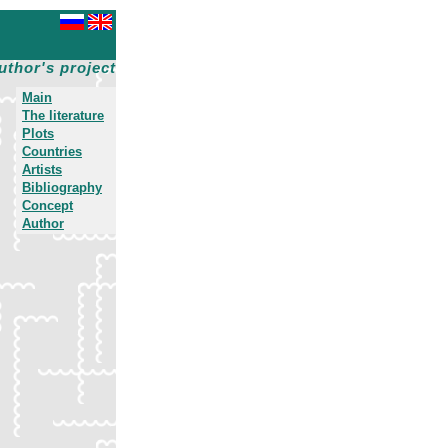
uthor's project
Main
The literature
Plots
Countries
Artists
Bibliography
Concept
Author