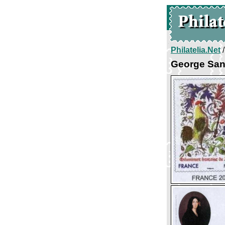
Philatelia.Net
George Sa