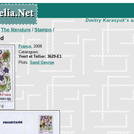
Dmitry Karasyuk's a
/
The literature
/
Stamps
/
nd
France
, 2008
Catalogues:
Yvert et Tellier: 3629-E1
Plots:
Sand George