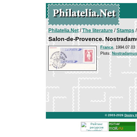
Philatelia.Net
/
The literature
/
Stamps
/
Salon-de-Provence. Nostradam
France
, 1994.07.03
Plots:
Nostradamus
© 2003-2026
Dmitry 