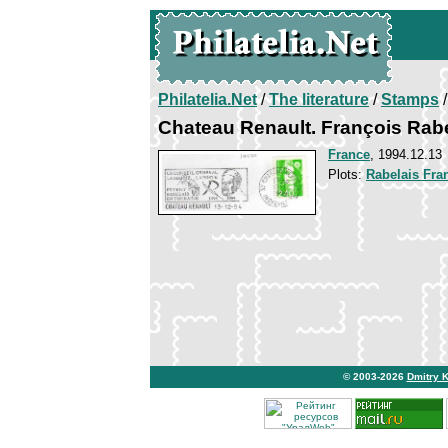
Philatelia.Net
/
The literature
/
Stamps
/
Chateau Renault. François Rab
France
, 1994.12.13
Plots:
Rabelais Fra
© 2003-2026
Dmitry 