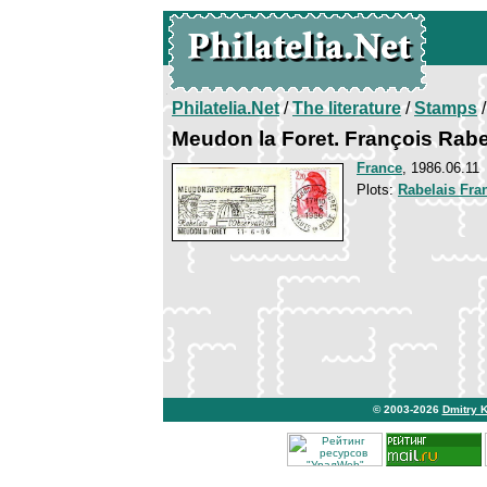
Philatelia.Net
/
The literature
/
Stamps
/
Meudon la Foret. François Rabe
France
, 1986.06.11
Plots:
Rabelais Fra
© 2003-2026
Dmitry 