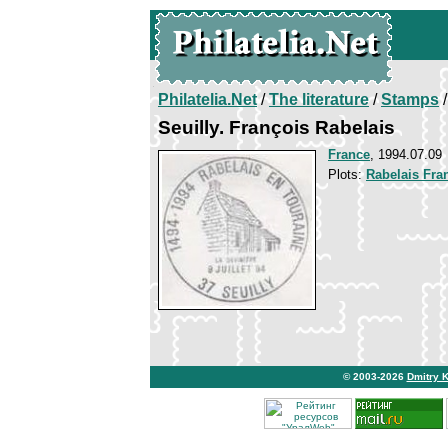
Philatelia.Net
/
The literature
/
Stamps
/
Seuilly. François Rabelais
France
, 1994.07.09
Plots:
Rabelais Fra
© 2003-2026
Dmitry 