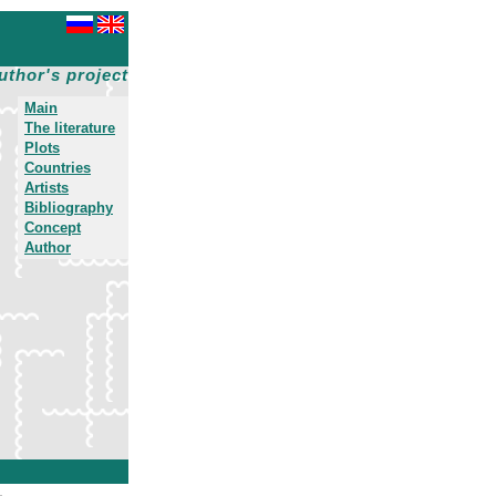
uthor's project
Main
The literature
Plots
Countries
Artists
Bibliography
Concept
Author