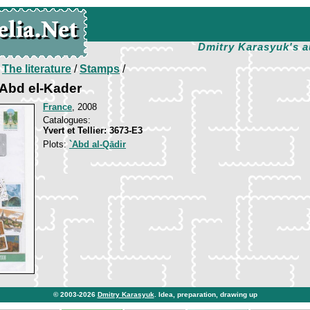
Dmitry Karasyuk's a
/
The literature
/
Stamps
/
 Abd el-Kader
France
, 2008
Catalogues:
Yvert et Tellier: 3673-E3
Plots:
`Abd al-Qādir
© 2003-2026
Dmitry Karasyuk
. Idea, preparation, drawing up