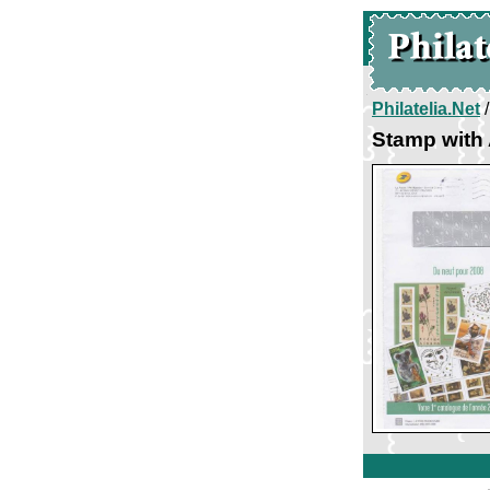
Philatelia.Net
Stamp with