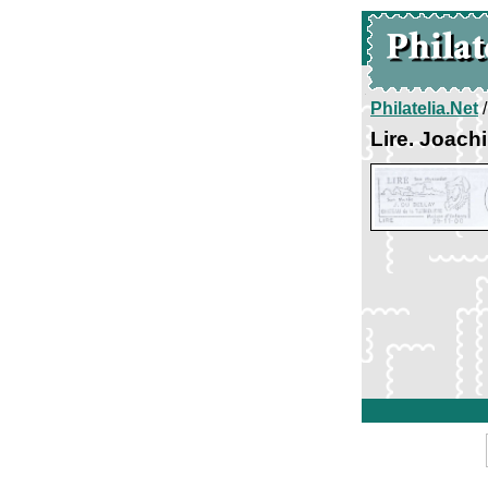
Philatelia.Net
Lire. Joach