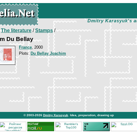
Dmitry Karasyuk's a
/
The literature
/
Stamps
/
im Du Bellay
France
, 2000
Plots:
Du Bellay Joachim
© 2003-2026
Dmitry Karasyuk
. Idea, preparation, drawing up