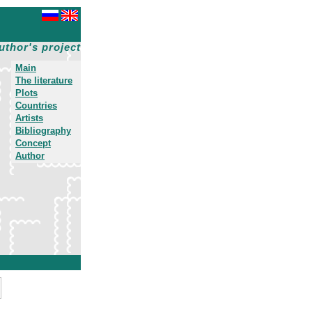
uthor's project
Main
The literature
Plots
Countries
Artists
Bibliography
Concept
Author