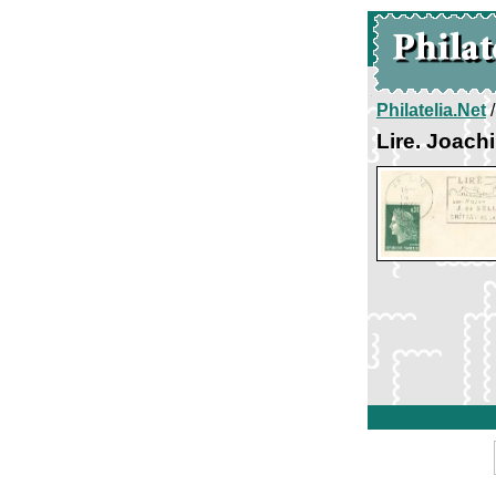
Philatelia.Net
Lire. Joach