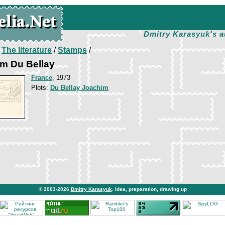
Dmitry Karasyuk's a
/
The literature
/
Stamps
/
im Du Bellay
France
, 1973
Plots:
Du Bellay Joachim
© 2003-2026
Dmitry Karasyuk
. Idea, preparation, drawing up