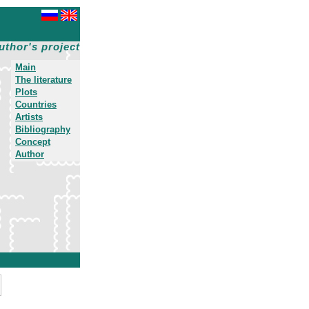
uthor's project
Main
The literature
Plots
Countries
Artists
Bibliography
Concept
Author