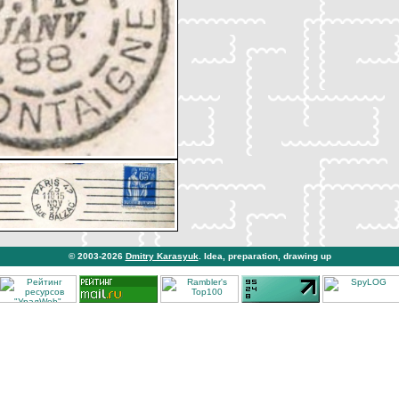
© 2003-2026
Dmitry Karasyuk
. Idea, preparation, drawing up