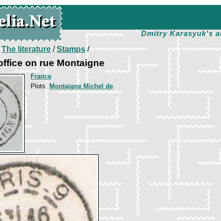
Dmitry Karasyuk's a
/
The literature
/
Stamps
/
 office on rue Montaigne
France
Plots:
Montaigne Michel de