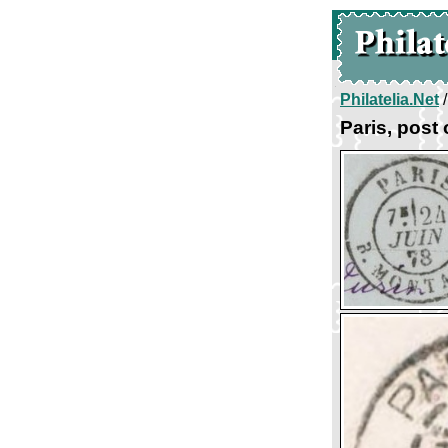
Philatelia.Net
Paris, post