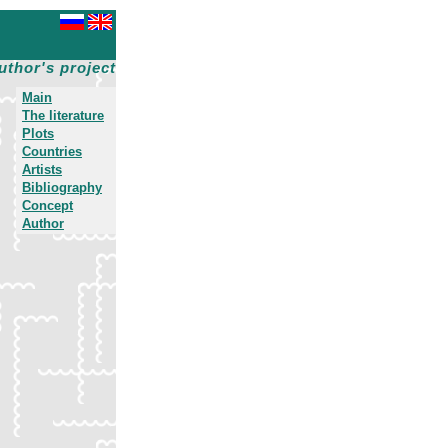
uthor's project
Main
The literature
Plots
Countries
Artists
Bibliography
Concept
Author