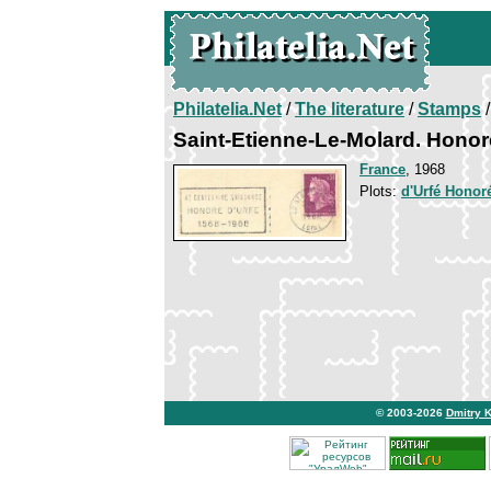
Philatelia.Net
/
The literature
/
Stamps
/
Saint-Etienne-Le-Molard. Honor
France
, 1968
Plots:
d'Urfé Honor
© 2003-2026
Dmitry 