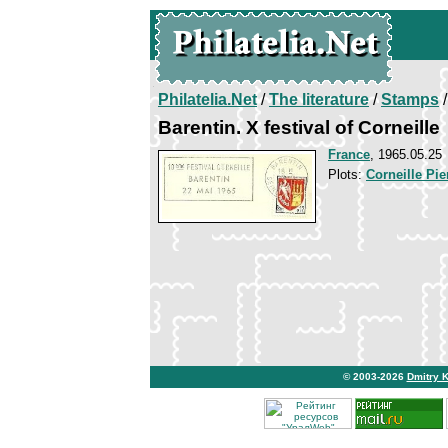
Philatelia.Net
/
The literature
/
Stamps
/
Barentin. X festival of Corneille
France
, 1965.05.25
Plots:
Corneille Pie
© 2003-2026
Dmitry 