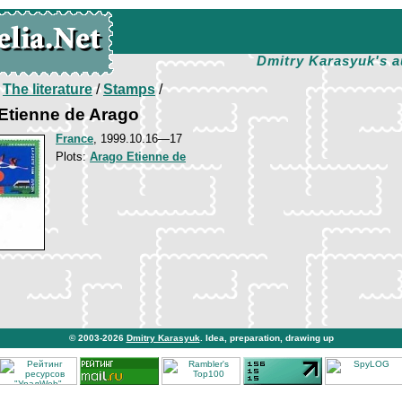
Dmitry Karasyuk's a
/
The literature
/
Stamps
/
Etienne de Arago
France
, 1999.10.16—17
Plots:
Arago Etienne de
© 2003-2026
Dmitry Karasyuk
. Idea, preparation, drawing up