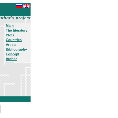
uthor's project
Main
The literature
Plots
Countries
Artists
Bibliography
Concept
Author