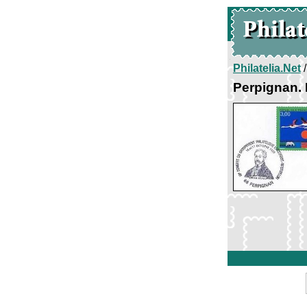
Philatelia.Net
Perpignan. 