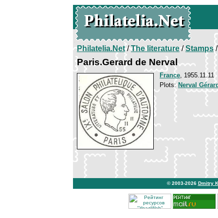
Philatelia.Net
/
The literature
/
Stamps
/
Paris.Gerard de Nerval
France
, 1955.11.11
Plots:
Nerval Gérar
© 2003-2026
Dmitry 