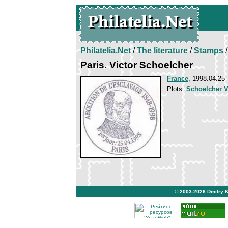
Philatelia.Net
/
The literature
/
Stamps
/
Paris. Victor Schoelcher
France
, 1998.04.25
Plots:
Schoelcher V
© 2003-2026
Dmitry 