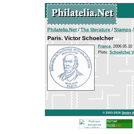
Philatelia.Net
/
The literature
/
Stamps
/
Paris. Victor Schoelcher
France
, 2006.05.10
Plots:
Schoelcher V
© 2003-2026
Dmitry 