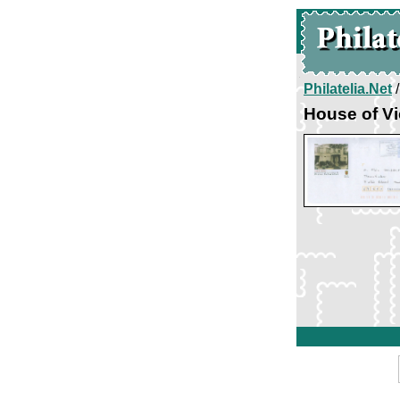
Philatelia.Net
House of Vi