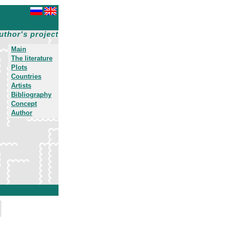
uthor's project
Main
The literature
Plots
Countries
Artists
Bibliography
Concept
Author