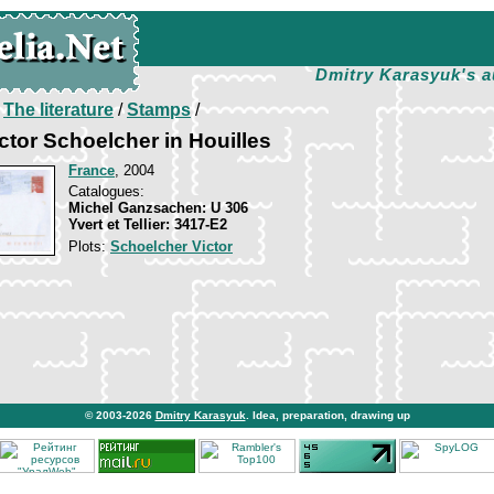
Dmitry Karasyuk's a
/
The literature
/
Stamps
/
ctor Schoelcher in Houilles
France
, 2004
Catalogues:
Michel Ganzsachen: U 306
Yvert et Tellier: 3417-E2
Plots:
Schoelcher Victor
© 2003-2026
Dmitry Karasyuk
. Idea, preparation, drawing up