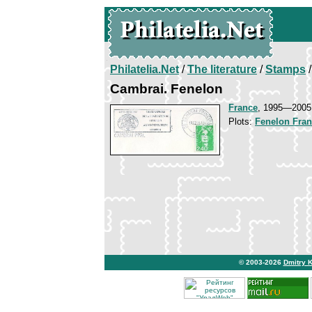
Philatelia.Net
/
The literature
/
Stamps
/
Cambrai. Fenelon
France
, 1995—2005
Plots:
Fenelon Fran
© 2003-2026
Dmitry 