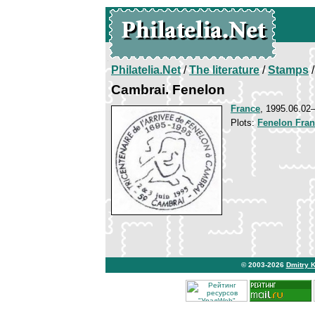
Philatelia.Net
/
The literature
/
Stamps
/
Cambrai. Fenelon
France
, 1995.06.0
Plots:
Fenelon Fran
© 2003-2026
Dmitry 