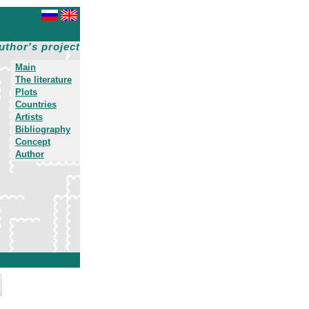
uthor's project
Main
The literature
Plots
Countries
Artists
Bibliography
Concept
Author