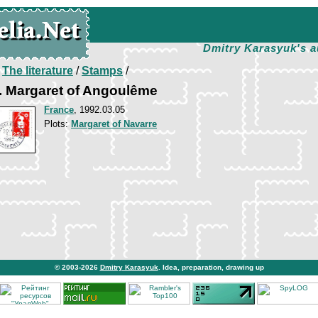
Dmitry Karasyuk's a
/
The literature
/
Stamps
/
 Margaret of Angoulême
France
, 1992.03.05
Plots:
Margaret of Navarre
© 2003-2026
Dmitry Karasyuk
. Idea, preparation, drawing up