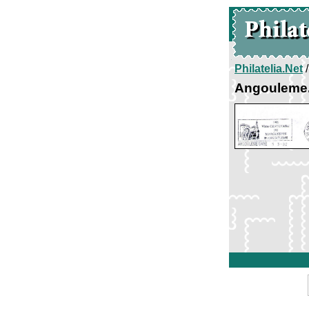
Philatelia.Net
Angouleme.